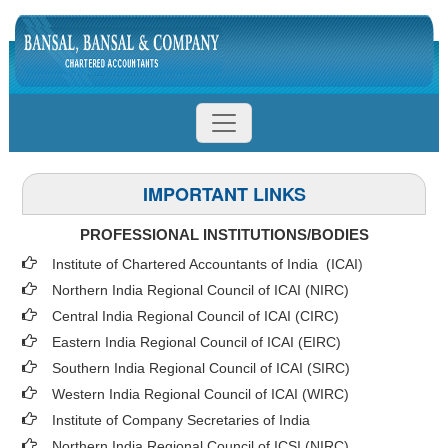
IMPORTANT LINKS
PROFESSIONAL INSTITUTIONS/BODIES
Institute of Chartered Accountants of India (ICAI
)
Northern India Regional Council of ICAI (NIRC)
Central India Regional Council of ICAI (CIRC)
Eastern India Regional Council of ICAI (EIRC)
Southern India Regional Council of ICAI (SIRC)
Western India Regional Council of ICAI (WIRC)
Institute of Company Secretaries of India
Northern India Regional Council of ICSI (NIRC)