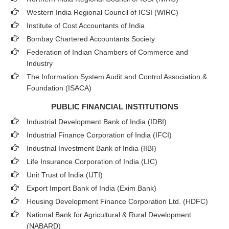
Western India Regional Council of ICSI (WIRC)
Institute of Cost Accountants of India
Bombay Chartered Accountants Society
Federation of Indian Chambers of Commerce and
Industry
The Information System Audit and Control Association &
Foundation (ISACA)
PUBLIC FINANCIAL INSTITUTIONS
Industrial Development Bank of India (IDBI)
Industrial Finance Corporation of India (IFCI)
Industrial Investment Bank of India (IIBI)
Life Insurance Corporation of India (LIC)
Unit Trust of India (UTI)
Export Import Bank of India (Exim Bank)
Housing Development Finance Corporation Ltd. (HDFC)
National Bank for Agricultural & Rural Development
(NABARD)