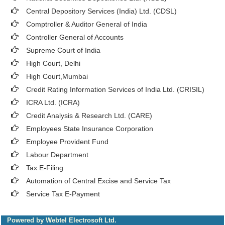
Central Depository Services (India) Ltd. (CDSL)
Comptroller & Auditor General of India
Controller General of Accounts
Supreme Court of India
High Court, Delhi
High Court,Mumbai
Credit Rating Information Services of India Ltd. (CRISIL)
ICRA Ltd. (ICRA)
Credit Analysis & Research Ltd. (CARE)
Employees State Insurance Corporation
Employee Provident Fund
Labour Department
Tax E-Filing
Automation of Central Excise and Service Tax
Service Tax E-Payment
Powered by Webtel Electrosoft Ltd.