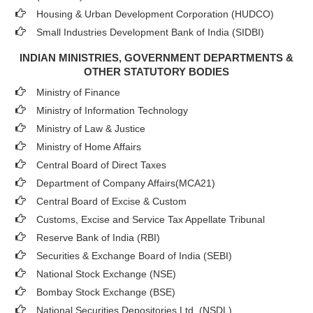
Housing & Urban Development Corporation (HUDCO)
Small Industries Development Bank of India (SIDBI)
INDIAN MINISTRIES, GOVERNMENT DEPARTMENTS &
OTHER STATUTORY BODIES
Ministry of Finance
Ministry of Information Technology
Ministry of Law & Justice
Ministry of Home Affairs
Central Board of Direct Taxes
Department of Company Affairs(MCA21)
Central Board of Excise & Custom
Customs, Excise and Service Tax Appellate Tribunal
Reserve Bank of India (RBI)
Securities & Exchange Board of India (SEBI)
National Stock Exchange (NSE)
Bombay Stock Exchange (BSE)
National Securities Depositories Ltd. (NSDL)