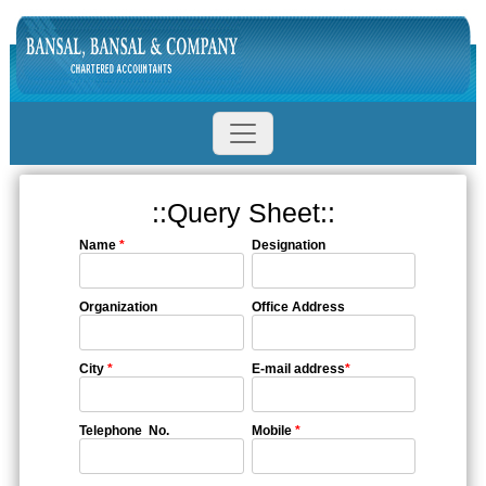
::Query Sheet::
Name
*
Designation
Organization
Office Address
City
*
E-mail address
*
Telephone No.
Mobile
*