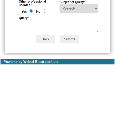
Other professional
Subject of Query
*
updates
*
Yes
No
Query
*
Powered by Webtel Electrosoft Ltd.