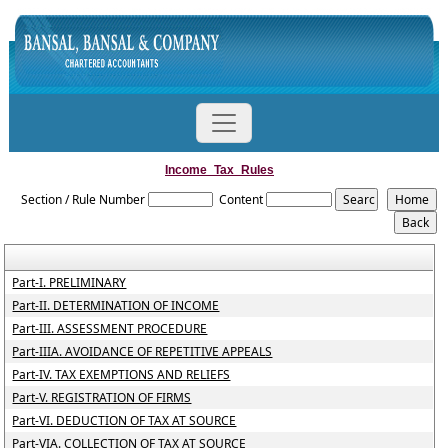
Income_Tax_Rules
Section / Rule Number
Content
Part-I. PRELIMINARY
Part-II. DETERMINATION OF INCOME
Part-III. ASSESSMENT PROCEDURE
Part-IIIA. AVOIDANCE OF REPETITIVE APPEALS
Part-IV. TAX EXEMPTIONS AND RELIEFS
Part-V. REGISTRATION OF FIRMS
Part-VI. DEDUCTION OF TAX AT SOURCE
Part-VIA. COLLECTION OF TAX AT SOURCE