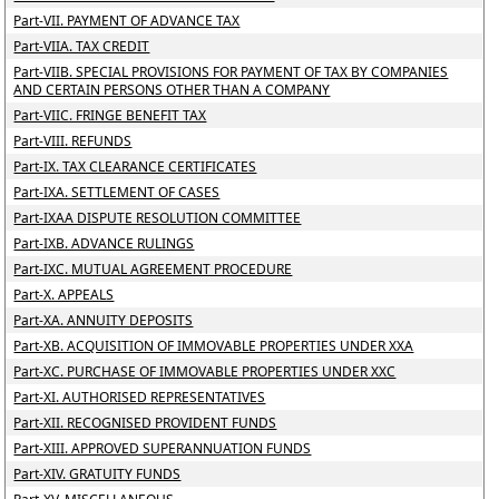
Part-VII. PAYMENT OF ADVANCE TAX
Part-VIIA. TAX CREDIT
Part-VIIB. SPECIAL PROVISIONS FOR PAYMENT OF TAX BY COMPANIES
AND CERTAIN PERSONS OTHER THAN A COMPANY
Part-VIIC. FRINGE BENEFIT TAX
Part-VIII. REFUNDS
Part-IX. TAX CLEARANCE CERTIFICATES
Part-IXA. SETTLEMENT OF CASES
Part-IXAA DISPUTE RESOLUTION COMMITTEE
Part-IXB. ADVANCE RULINGS
Part-IXC. MUTUAL AGREEMENT PROCEDURE
Part-X. APPEALS
Part-XA. ANNUITY DEPOSITS
Part-XB. ACQUISITION OF IMMOVABLE PROPERTIES UNDER XXA
Part-XC. PURCHASE OF IMMOVABLE PROPERTIES UNDER XXC
Part-XI. AUTHORISED REPRESENTATIVES
Part-XII. RECOGNISED PROVIDENT FUNDS
Part-XIII. APPROVED SUPERANNUATION FUNDS
Part-XIV. GRATUITY FUNDS