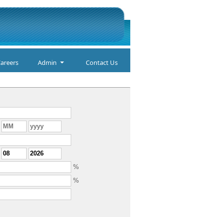
areers
Admin
Contact Us
%
%