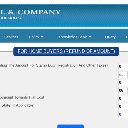
Services
Policy
Knowledge Bank
Query
C
FOR HOME BUYERS (REFUND OF AMOUNT)
ding The Amount For Stamp Duty, Registration And Other Taxes)
d Amount Towards Flat Cost
y (As Per Your State, If Applicable)