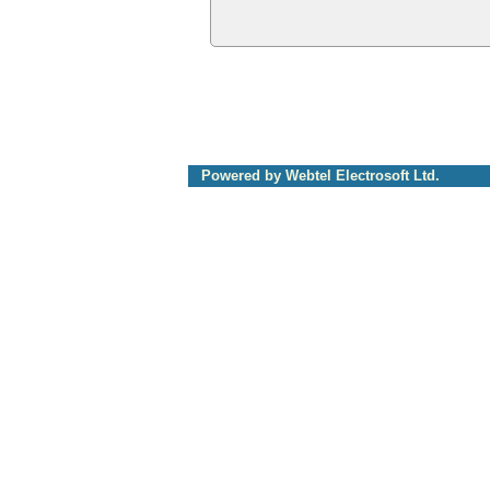
Powered by Webtel Electrosoft Ltd.