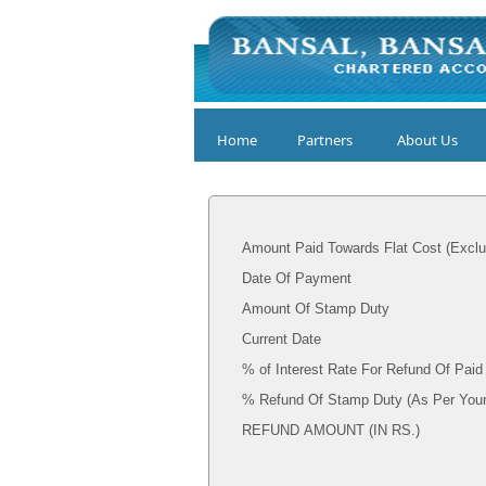
Home
Partners
About Us
Amount Paid Towards Flat Cost (Exclu
Date Of Payment
Amount Of Stamp Duty
Current Date
% of Interest Rate For Refund Of Pai
% Refund Of Stamp Dut
REFUND AMOUNT (IN RS.)