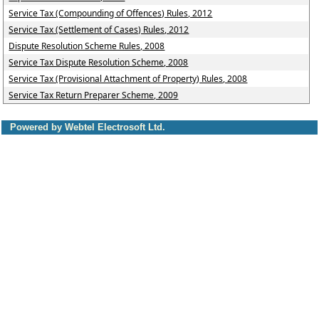
Service Tax (Compounding of Offences) Rules, 2012
Service Tax (Settlement of Cases) Rules, 2012
Dispute Resolution Scheme Rules, 2008
Service Tax Dispute Resolution Scheme, 2008
Service Tax (Provisional Attachment of Property) Rules, 2008
Service Tax Return Preparer Scheme, 2009
Powered by Webtel Electrosoft Ltd.