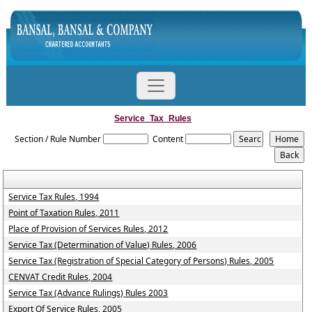
Service_Tax_Rules
Section / Rule Number
Content
Service Tax Rules, 1994
Point of Taxation Rules, 2011
Place of Provision of Services Rules, 2012
Service Tax (Determination of Value) Rules, 2006
Service Tax (Registration of Special Category of Persons) Rules, 2005
CENVAT Credit Rules, 2004
Service Tax (Advance Rulings) Rules 2003
Export Of Service Rules, 2005