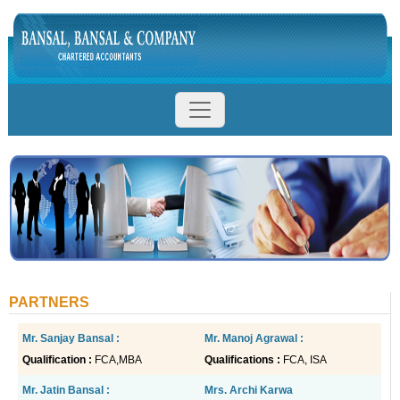
PARTNERS
Mr.
Sanjay Bansal
:
Mr. Manoj Agrawal :
Qualification :
FCA,MBA
Qualifications :
FCA, ISA
Mr. Jatin Bansal :
Mrs. Archi Karwa