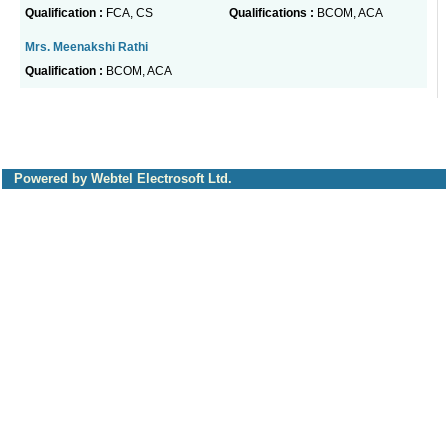
Qualification :
FCA, CS
Qualifications :
BCOM, ACA
Mrs. Meenakshi Rathi
Qualification :
BCOM, ACA
Powered by Webtel Electrosoft Ltd.