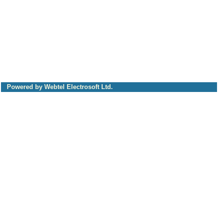
Powered by Webtel Electrosoft Ltd.