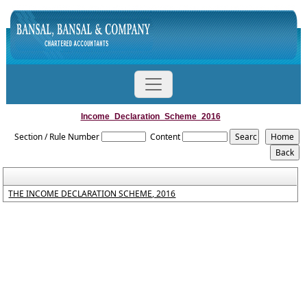
Income_Declaration_Scheme_2016
Section / Rule Number
Content
THE INCOME DECLARATION SCHEME, 2016