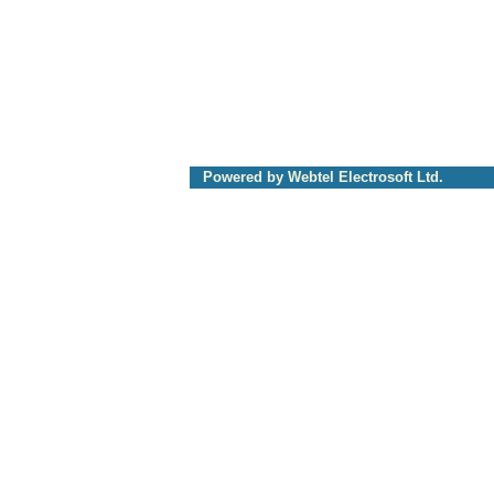
Powered by Webtel Electrosoft Ltd.