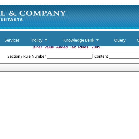
Services
Policy
Knowledge Bank
Query
C
Bihar_Value_Added_Tax_Rules,_2005
Section / Rule Number
Content