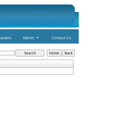
areers
Admin
Contact Us