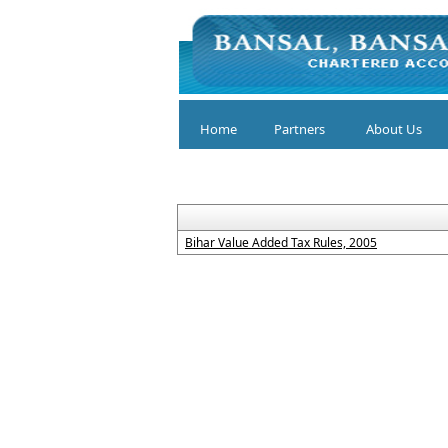
Home
Partners
About Us
Bihar Value Added Tax Rules, 2005