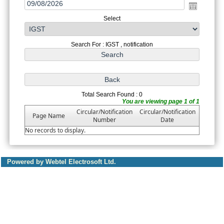
Select
Search For : IGST , notification
Total Search Found : 0
You are viewing page 1 of 1
Circular/Notification
Circular/Notification
Page Name
Number
Date
No records to display.
Powered by Webtel Electrosoft Ltd.