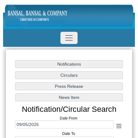
Notification/Circular Search
Date From
Date To