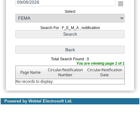
Select
Search For : F_E_M_A , notification
Total Search Found : 0
You are viewing page 1 of 1
Circular/Notification
Circular/Notification
Page Name
Number
Date
No records to display.
Powered by Webtel Electrosoft Ltd.