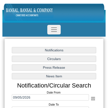
Notification/Circular Search
Date From
Date To