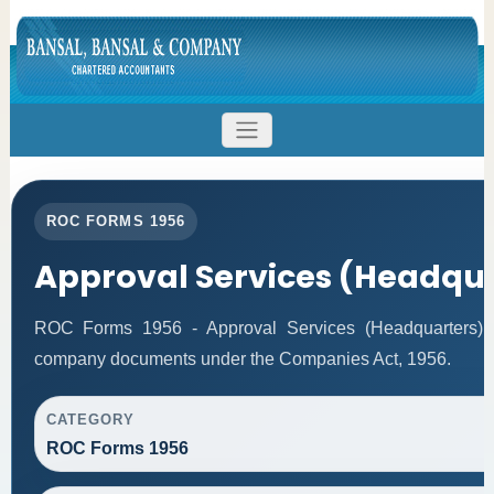
ROC FORMS 1956
Approval Services (Headqu
ROC Forms 1956 - Approval Services (Headquarters) faci
company documents under the Companies Act, 1956.
CATEGORY
ROC Forms 1956