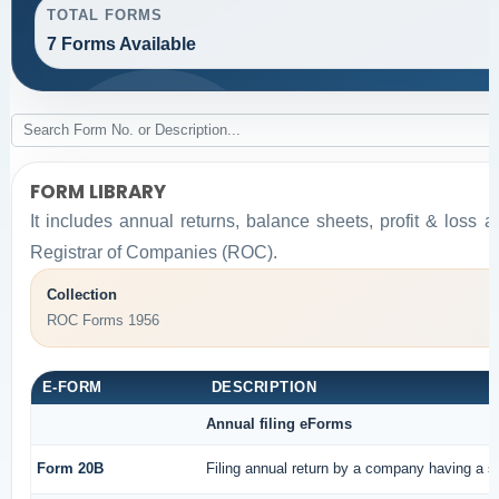
TOTAL FORMS
7 Forms Available
FORM LIBRARY
It includes annual returns, balance sheets, profit & loss
Registrar of Companies (ROC).
Collection
ROC Forms 1956
E-FORM
DESCRIPTION
Annual filing eForms
Form 20B
Filing annual return by a company having a sh