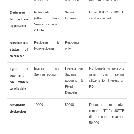
offices etc.
offices etc.
have taken deposits.
Individuals
Senior
Either 80TTA or 80TTB
Deductee
(other than
Citizens
can be claimed.
to whom
Senior citizens)
applicable
& HUF
Residents &
Residents
Residential
Non-residents
only
status of
deductee
Interest on
Interest on
No benefit to persons
Type of
Savings account
Savings
other than senior
payment
account &
citizens for interest on
on which
Fixed
FD.
applicable
Deposits
10000
50000
Deductor to give
Maximum
remarks "R" for 80TTB
deduction
till amount reaches
50,000