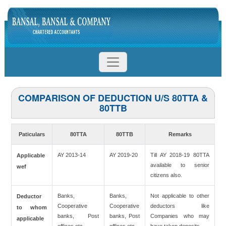
COMPARISON OF DEDUCTION U/S 80TTA &
80TTB
Paticulars
80TTA
80TTB
Remarks
AY 2013-14
AY 2019-20
Till AY 2018-19 80TTA
Applicable
available to senior
wef
citizens also.
Banks,
Banks,
Not applicable to other
Deductor
Cooperative
Cooperative
deductors like
to whom
banks, Post
banks, Post
Companies who may
applicable